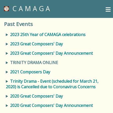
≡
CAMAGA
Past Events
2023 25th Year of CAMAGA celebrations
2023 Great Composers' Day
2023 Great Composers' Day Announcement
TRINITY DRAMA ONLINE
2021 Composers Day
Trinity Drama - Event (scheduled for March 21,
2020) is Cancelled due to Coronavirus Concerns
2020 Great Composers' Day
2020 Great Composers' Day Announcement