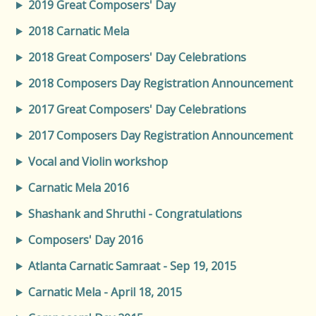
2019 Great Composers' Day
2018 Carnatic Mela
2018 Great Composers' Day Celebrations
2018 Composers Day Registration Announcement
2017 Great Composers' Day Celebrations
2017 Composers Day Registration Announcement
Vocal and Violin workshop
Carnatic Mela 2016
Shashank and Shruthi - Congratulations
Composers' Day 2016
Atlanta Carnatic Samraat - Sep 19, 2015
Carnatic Mela - April 18, 2015